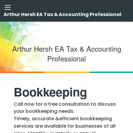
Arthur Hersh EA Tax & Accounting Professional
Arthur Hersh EA Tax & Accounting
Professional
Bookkeeping
Call now for a free consultation to discuss
your bookkeeping needs.
Timely, accurate &efficient bookkeeping
services are available for businesses of all