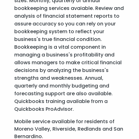
sizes. Monthly, quarterly or annual
bookkeeping services avaiable. Review and
analysis of financial statement reports to
assure accuracy so you can rely on your
bookkeeping system to reflect your
business's true financial condition.
Bookkeeping is a vital component in
managing a business's profitability and
allows managers to make critical financial
decisions by analyzing the business's
strengths and weaknesses. Annual,
quarterly and monthly budgeting and
forecasting support are also available.
Quickbooks training available from a
Quickbooks ProAdvisor.
Mobile service available for residents of
Moreno Valley, Riverside, Redlands and San
Bernardino.