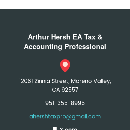
Arthur Hersh EA Tax &
Accounting Professional
12061 Zinnia Street, Moreno Valley,
CA 92557
951-355-8995
ahershtaxpro@gmail.com
X.com