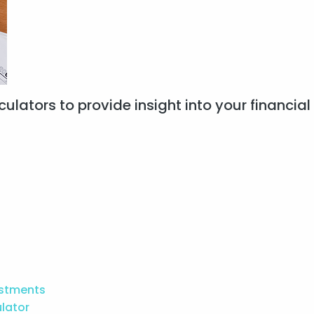
ulators to provide insight into your financial 
estments
ulator