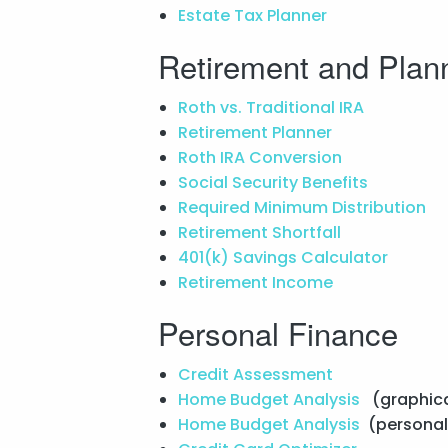
Estate Tax Planner
Retirement and Plan
Roth vs. Traditional IRA
Retirement Planner
Roth IRA Conversion
Social Security Benefits
Required Minimum Distribution
Retirement Shortfall
401(k) Savings Calculator
Retirement Income
Personal Finance
Credit Assessment
Home Budget Analysis
(graphica
Home Budget Analysis
(personal