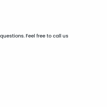
questions. Feel free to call us