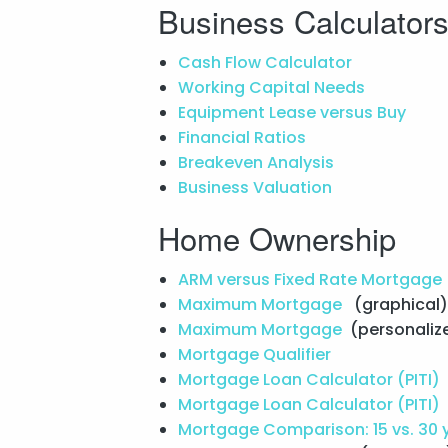
Business Calculator
Cash Flow Calculator
Working Capital Needs
Equipment Lease versus Buy
Financial Ratios
Breakeven Analysis
Business Valuation
Home Ownership
ARM versus Fixed Rate Mortgage
Maximum Mortgage
(graphical)
Maximum Mortgage
(personaliz
Mortgage Qualifier
Mortgage Loan Calculator (PITI)
Mortgage Loan Calculator (PITI)
Mortgage Comparison: 15 vs. 30 