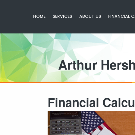
HOME
SERVICES
ABOUT US
FINANCIAL 
Arthur Hers
Financial Calcu