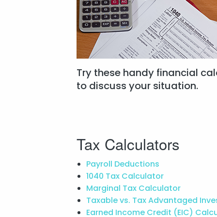
Try these handy financial calc
to discuss your situation.
Tax Calculators
Payroll Deductions
1040 Tax Calculator
Marginal Tax Calculator
Taxable vs. Tax Advantaged Inv
Earned Income Credit (EIC) Calc