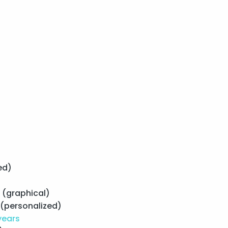
s
ed)
(graphical)
(personalized)
years