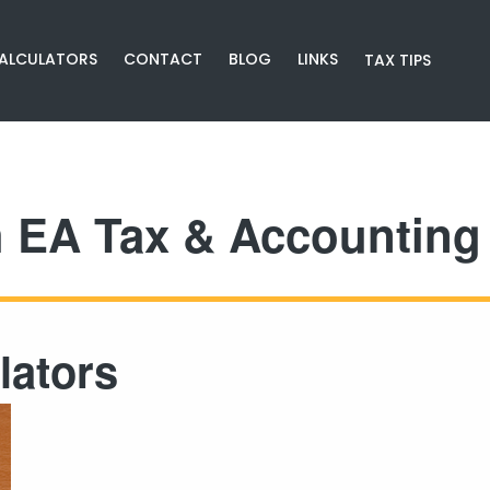
CALCULATORS
CONTACT
BLOG
LINKS
TAX TIPS
h EA Tax & Accounting 
lators