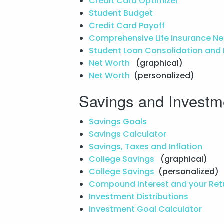
Credit Card Optimizer
Student Budget
Credit Card Payoff
Comprehensive Life Insurance N
Student Loan Consolidation and
Net Worth
(graphical)
Net Worth
(personalized)
Savings and Investm
Savings Goals
Savings Calculator
Savings, Taxes and Inflation
College Savings
(graphical)
College Savings
(personalized)
Compound Interest and your Ret
Investment Distributions
Investment Goal Calculator