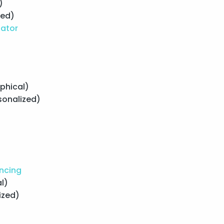
)
zed)
lator
phical)
sonalized)
ancing
l)
ized)