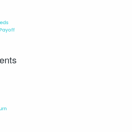
eeds
 Payoff
ents
urn