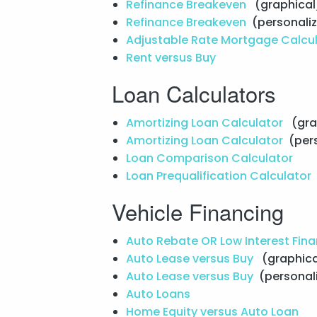
Refinance Breakeven
(graphical
Refinance Breakeven
(personali
Adjustable Rate Mortgage Calcu
Rent versus Buy
Loan Calculators
Amortizing Loan Calculator
(gra
Amortizing Loan Calculator
(per
Loan Comparison Calculator
Loan Prequalification Calculator
Vehicle Financing
Auto Rebate OR Low Interest Fin
Auto Lease versus Buy
(graphica
Auto Lease versus Buy
(personal
Auto Loans
Home Equity versus Auto Loan