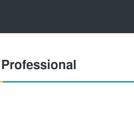
Professional