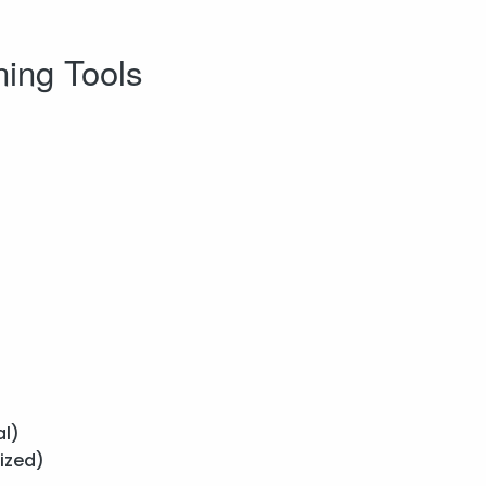
ning Tools
l)
ized)