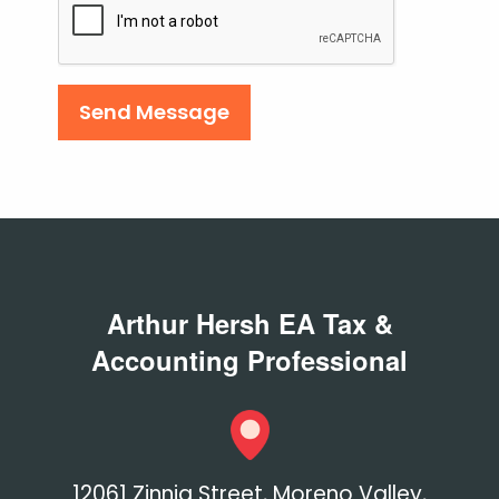
Checkbox
Arthur Hersh EA Tax &
Accounting Professional
12061 Zinnia Street, Moreno Valley,