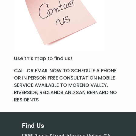
Use this map to find us!
CALL OR EMAIL NOW TO SCHEDULE A PHONE
OR IN PERSON FREE CONSULTATION MOBILE
SERVICE AVAILABLE TO MORENO VALLEY,
RIVERSIDE, REDLANDS AND SAN BERNARDINO
RESIDENTS
Find Us
12061 Zinnia Street, Moreno Valley, CA