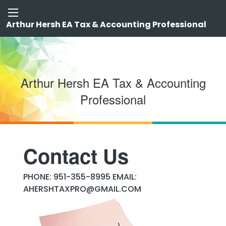
Arthur Hersh EA Tax & Accounting Professional
Arthur Hersh EA Tax & Accounting
Professional
Contact Us
PHONE: 951-355-8995 EMAIL:
AHERSHTAXPRO@GMAIL.COM