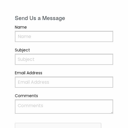
Send Us a Message
Name
Subject
Email Address
Comments
Recaptcha