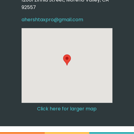
92557
ahershtaxpro@gmail.com
Click here for larger map