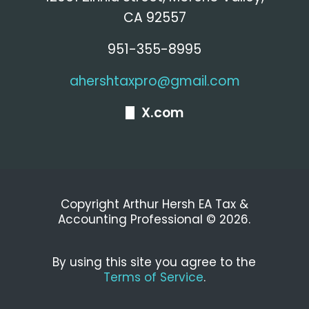
CA 92557
951-355-8995
ahershtaxpro@gmail.com
X.com
Copyright Arthur Hersh EA Tax &
Accounting Professional © 2026.
By using this site you agree to the
Terms of Service
.